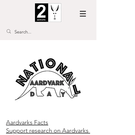
Aardvarks Facts
Support research on Aardvarks