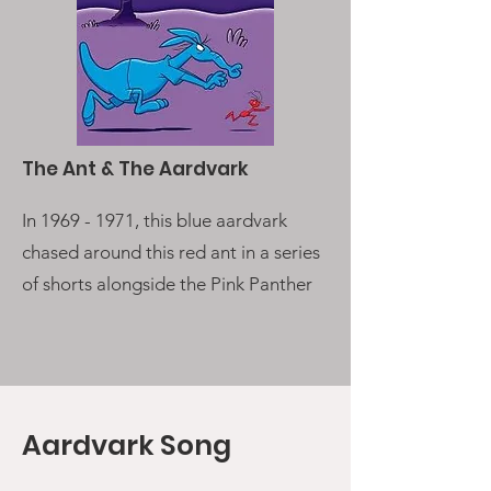
The Ant & The Aardvark
In
1969 - 1971
, this blue aardvark
chased around this red ant in a series
of shorts alongside the Pink Panther
Aardvark Song