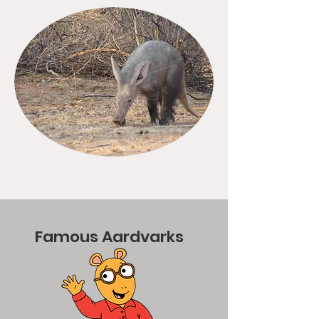
Famous Aardvarks