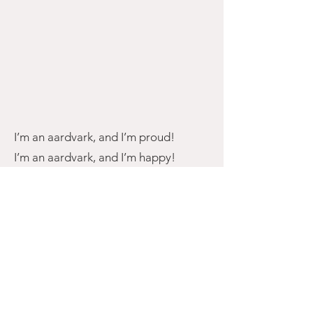
I’m an aardvark, and I’m proud!
I’m an aardvark, and I’m happy!
I’m an aardvark,
If I try to be specific
And a little scientific,
I am feeling quite terrific!
I’m an aardvark, fierce and free!
I’m an aardvark, standing bravely!
I’m an aardvark,