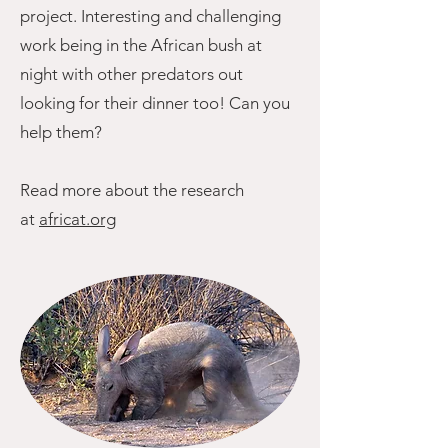
project. Interesting and challenging
work being in the African bush at
night with other predators out
looking for their dinner too! Can you
help them?
Read more about the research
at
africat.org