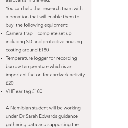
aardvarks in the wild.
You can help the research team with
a donation that will enable them to
buy the following equipment:
Camera trap – complete set up
including SD and protective housing
costing around £180
Temperature logger for recording
burrow temperature which is an
important factor for aardvark activity
£20
VHF ear tag £180
A Namibian student will be working
under Dr Sarah Edwards guidance
gathering data and supporting the