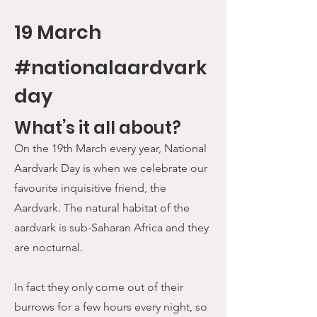
19 March
#nationalaardvark
day
What’s it all about?
On the 19th March every year, National
Aardvark Day is when we celebrate our
favourite inquisitive friend, the
Aardvark. The natural habitat of the
aardvark is sub-Saharan Africa and they
are nocturnal.
In fact they only come out of their
burrows for a few hours every night, so