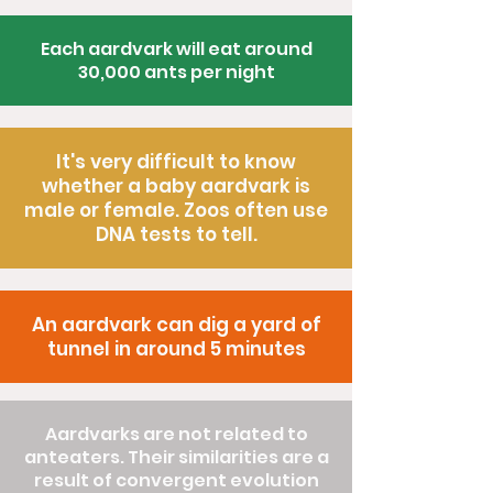
Each aardvark will eat around
30,000 ants per night
It's very difficult to know
whether a baby aardvark is
male or female. Zoos often use
DNA tests to tell.
An aardvark can dig a yard of
tunnel in around 5 minutes
Aardvarks are not related to
anteaters. Their similarities are a
result of convergent evolution