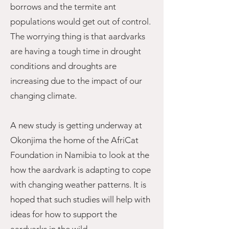
borrows and the termite ant
populations would get out of control.
The worrying thing is that aardvarks
are having a tough time in drought
conditions and droughts are
increasing due to the impact of our
changing climate.
A new study is getting underway at
Okonjima the home of the AfriCat
Foundation in Namibia to look at the
how the aardvark is adapting to cope
with changing weather patterns. It is
hoped that such studies will help with
ideas for how to support the