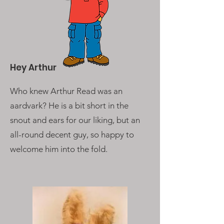
Hey Arthur
Who knew Arthur Read was an
aardvark? He is a bit short in the
snout and ears for our liking, but an
all-round decent guy, so happy to
welcome him into the fold.