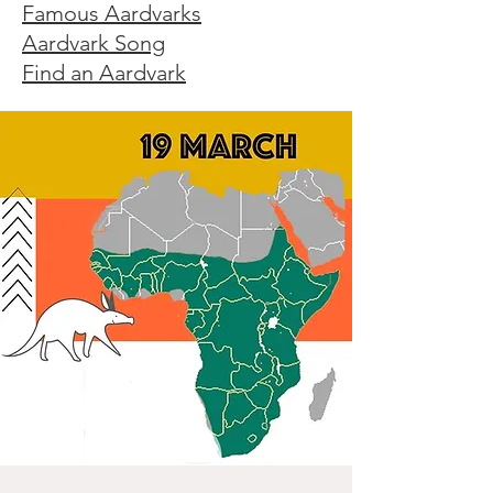
Famous Aardvarks
Aardvark Song
Find an Aardvark