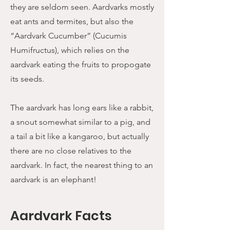
they are seldom seen. Aardvarks mostly
eat ants and termites, but also the
“Aardvark Cucumber” (Cucumis
Humifructus), which relies on the
aardvark eating the fruits to propogate
its seeds.
The aardvark has long ears like a rabbit,
a snout somewhat similar to a pig, and
a tail a bit like a kangaroo, but actually
there are no close relatives to the
aardvark. In fact, the nearest thing to an
aardvark is an elephant!
Aardvark Facts