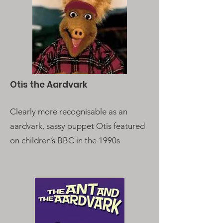
Otis the Aardvark
Clearly more recognisable as an
aardvark, sassy puppet Otis featured
on children’s BBC in the 1990s