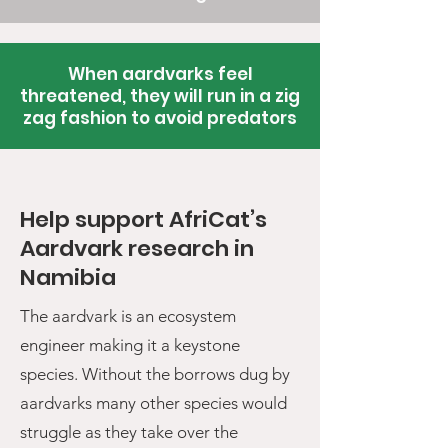
When aardvarks feel
threatened, they will run in a zig
zag fashion to avoid predators
Help support AfriCat’s
Aardvark research in
Namibia
The aardvark is an ecosystem
engineer making it a keystone
species. Without the borrows dug by
aardvarks many other species would
struggle as they take over the