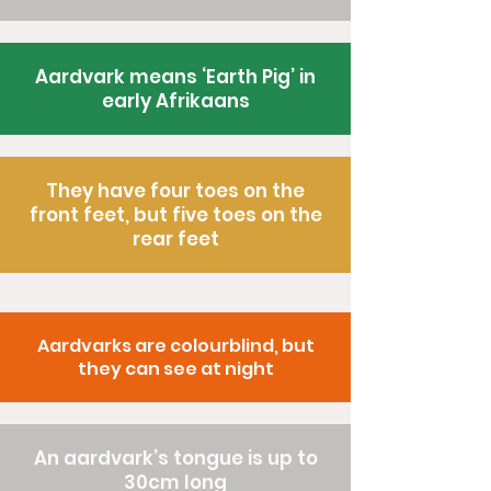
Aardvark means ‘Earth Pig’ in
early Afrikaans
They have four toes on the
front feet, but five toes on the
rear feet
Aardvarks are colourblind, but
they can see at night
An aardvark’s tongue is up to
30cm long