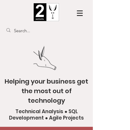
Helping your business get
the most out of
technology
Technical Analysis ● SQL
Development ● Agile Projects