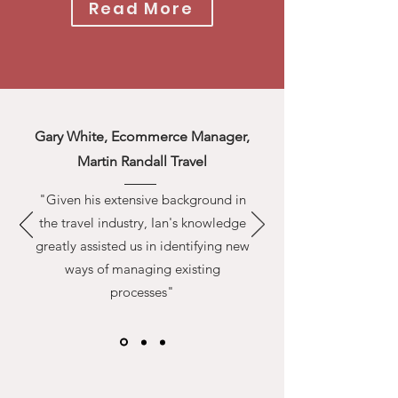
Read More
Gary White, Ecommerce Manager,
Martin Randall Travel
"Given his extensive background in
the travel industry, Ian's knowledge
greatly assisted us in identifying new
ways of managing existing
processes"