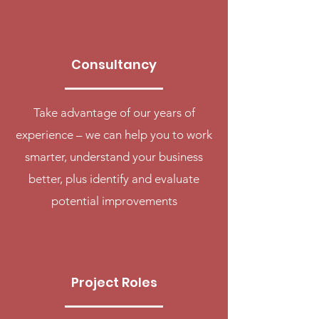
Consultancy
Take advantage of our years of
experience – we can help you to work
smarter, understand your business
better, plus identify and evaluate
potential improvements
Project Roles