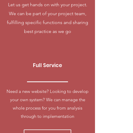
Let us get hands on with your project.
We can be part of your project team,
fulfilling specific functions and sharing
best practice as we go
Full Service
Need a new website? Looking to develop
your own system? We can manage the
whole process for you from analysis
through to implementation