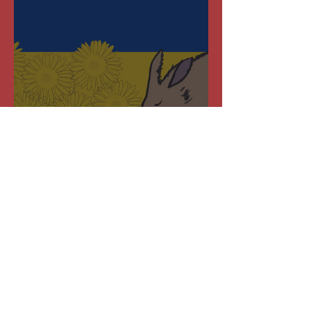
National Aardvark Day –
19 March 2022