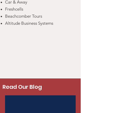
Car & Away
Freshcells
Beachcomber Tours
Altitude Business Systems
Read Our Blog