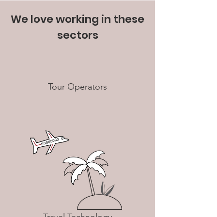
We love working in these
sectors
Tour Operators