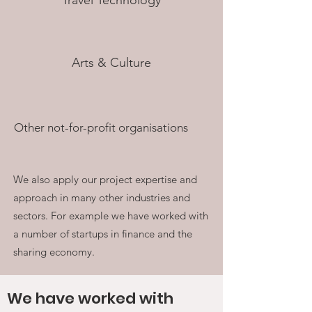
Travel Technology
Arts & Culture
Other not-for-profit organisations
We also apply our project expertise and
approach in many other industries and
sectors. For example we have worked with
a number of startups in finance and the
sharing economy.
We have worked with