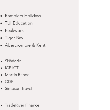
Ramblers Holidays
TUI Education
Peakwork
Tiger Bay
Abercrombie & Kent
SkiWorld
ICE ICT
Martin Randall
CDP
Simpson Travel
TradeRiver Finance