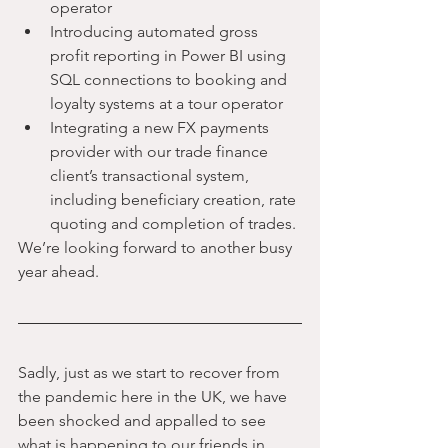
operator
Introducing automated gross 
profit reporting in Power BI using 
SQL connections to booking and 
loyalty systems at a tour operator
Integrating a new FX payments 
provider with our trade finance 
client’s transactional system, 
including beneficiary creation, rate 
quoting and completion of trades.
We’re looking forward to another busy 
year ahead.
Sadly, just as we start to recover from 
the pandemic here in the UK, we have 
been shocked and appalled to see 
what is happening to our friends in 