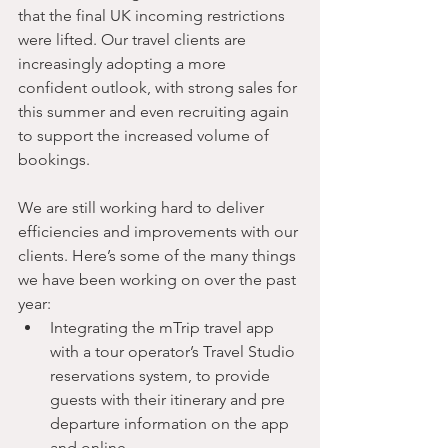
that the final UK incoming restrictions 
were lifted. Our travel clients are 
increasingly adopting a more 
confident outlook, with strong sales for 
this summer and even recruiting again 
to support the increased volume of 
bookings.
We are still working hard to deliver 
efficiencies and improvements with our 
clients. Here’s some of the many things 
we have been working on over the past 
year:
Integrating the mTrip travel app 
with a tour operator’s Travel Studio 
reservations system, to provide 
guests with their itinerary and pre 
departure information on the app 
and online