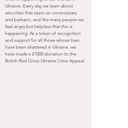
Ukraine. Every day we learn about 
atrocities that seem so unnecessary 
and barbaric, and like many people we 
feel angry but helpless that this is 
happening. As a token of recognition 
and support for all those whose lives 
have been shattered in Ukraine, we 
have made a £1000 donation to the 
British Red Cross Ukraine Crisis Appeal.