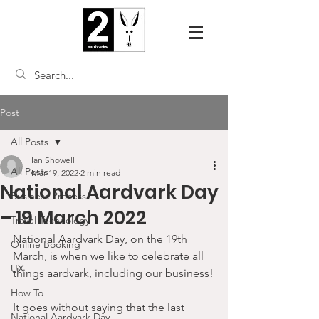
Post
All Posts
Ian Showell
All Posts
Mar 19, 2022
2 min read
National Aardvark Day
Business Process
– 19 March 2022
Travel Technology
National Aardvark Day, on the 19th 
Online Booking
March, is when we like to celebrate all 
UX
things aardvark, including our business!
How To
It goes without saying that the last 
National Aardvark Day