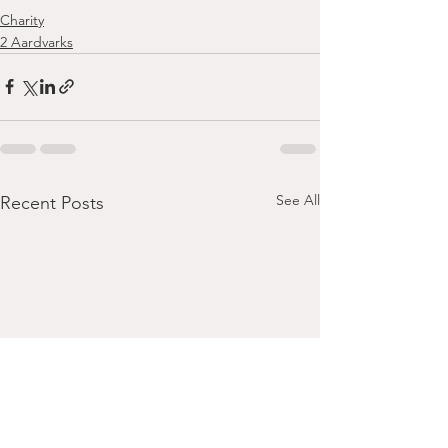
Charity
2 Aardvarks
See All
Recent Posts