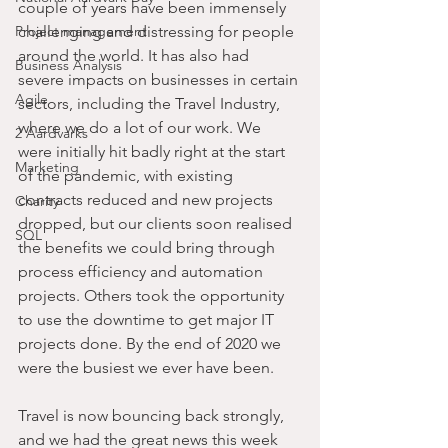
couple of years have been immensely 
Project management
challenging and distressing for people 
around the world. It has also had 
Business Analysis
severe impacts on businesses in certain 
Agile
sectors, including the Travel Industry, 
where we do a lot of our work. We 
2 Aardvarks
were initially hit badly right at the start 
Marketing
of the pandemic, with existing 
contracts reduced and new projects 
Charity
dropped, but our clients soon realised 
SQL
the benefits we could bring through 
process efficiency and automation 
projects. Others took the opportunity 
to use the downtime to get major IT 
projects done. By the end of 2020 we 
were the busiest we ever have been.
Travel is now bouncing back strongly, 
and we had the great news this week 