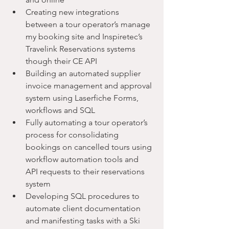
Creating new integrations 
between a tour operator’s manage 
my booking site and Inspiretec’s 
Travelink Reservations systems 
though their CE API
Building an automated supplier 
invoice management and approval 
system using Laserfiche Forms, 
workflows and SQL
Fully automating a tour operator’s 
process for consolidating 
bookings on cancelled tours using 
workflow automation tools and 
API requests to their reservations 
system
Developing SQL procedures to 
automate client documentation 
and manifesting tasks with a Ski 