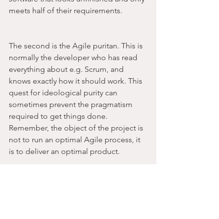
meets half of their requirements.
The second is the Agile puritan. This is 
normally the developer who has read 
everything about e.g. Scrum, and 
knows exactly how it should work. This 
quest for ideological purity can 
sometimes prevent the pragmatism 
required to get things done. 
Remember, the object of the project is 
not to run an optimal Agile process, it 
is to deliver an optimal product.
6. Find your own way 
of working