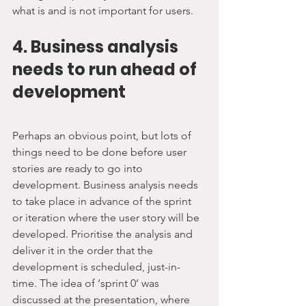
what is and is not important for users.
4. Business analysis 
needs to run ahead of 
development
Perhaps an obvious point, but lots of 
things need to be done before user 
stories are ready to go into 
development. Business analysis needs 
to take place in advance of the sprint 
or iteration where the user story will be 
developed. Prioritise the analysis and 
deliver it in the order that the 
development is scheduled, just-in-
time. The idea of ‘sprint 0’ was 
discussed at the presentation, where 