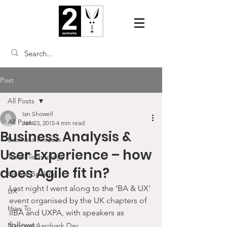
Post
All Posts
Ian Showell
All Posts
Jan 23, 2015
4 min read
Business Analysis &
Business Process
User Experience – how
Travel Technology
does Agile fit in?
Online Booking
Last night I went along to the ‘BA & UX’ 
UX
event organised by the UK chapters of 
How To
IIBA and UXPA, with speakers as 
follows:
National Aardvark Day