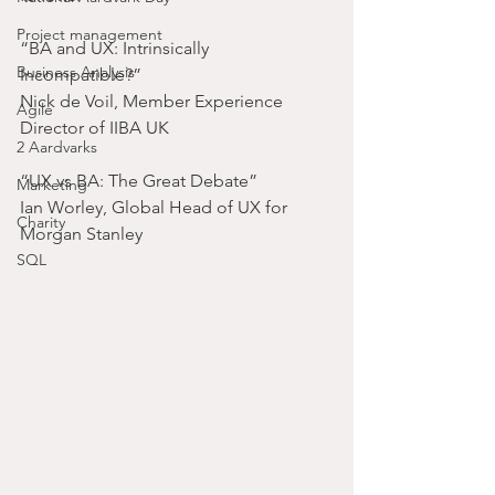
Project management
“BA and UX: Intrinsically 
Business Analysis
Incompatible?”
Nick de Voil, Member Experience 
Agile
Director of IIBA UK
2 Aardvarks
“UX vs BA: The Great Debate”
Marketing
Ian Worley, Global Head of UX for 
Charity
Morgan Stanley
SQL