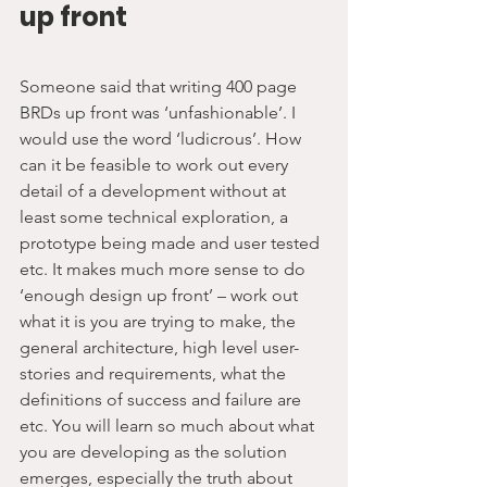
up front
Someone said that writing 400 page 
BRDs up front was ‘unfashionable’. I 
would use the word ‘ludicrous’. How 
can it be feasible to work out every 
detail of a development without at 
least some technical exploration, a 
prototype being made and user tested 
etc. It makes much more sense to do 
‘enough design up front’ – work out 
what it is you are trying to make, the 
general architecture, high level user-
stories and requirements, what the 
definitions of success and failure are 
etc. You will learn so much about what 
you are developing as the solution 
emerges, especially the truth about 