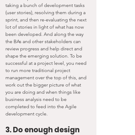
taking a bunch of development tasks 
(user stories), resolving them during a 
sprint, and then re-evaluating the next 
lot of stories in light of what has now 
been developed. And along the way 
the BAs and other stakeholders can 
review progress and help direct and 
shape the emerging solution. To be 
successful at a project level, you need 
to run more traditional project 
management over the top of this, and 
work out the bigger picture of what 
you are doing and when things like 
business analysis need to be 
completed to feed into the Agile 
development cycle.
3. Do enough design 