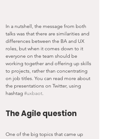
In a nutshell, the message from both 
talks was that there are similarities and 
differences between the BA and UX 
roles, but when it comes down to it 
everyone on the team should be 
working together and offering up skills 
to projects, rather than concentrating 
on job titles. You can read more about 
the presentations on Twitter, using 
hashtag 
#uxbaot
.
The Agile question
One of the big topics that came up 