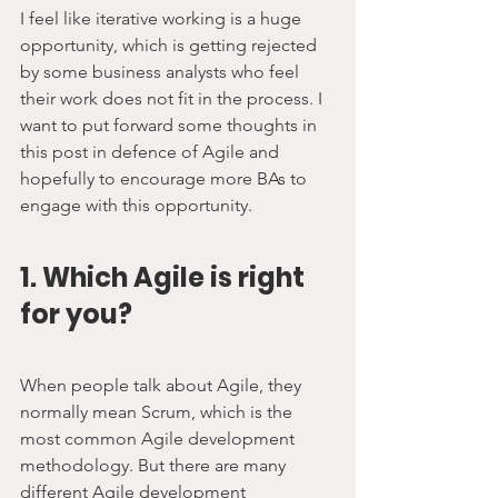
I feel like iterative working is a huge 
opportunity, which is getting rejected 
by some business analysts who feel 
their work does not fit in the process. I 
want to put forward some thoughts in 
this post in defence of Agile and 
hopefully to encourage more BAs to 
engage with this opportunity.
1. Which Agile is right 
for you?
When people talk about Agile, they 
normally mean Scrum, which is the 
most common Agile development 
methodology. But there are many 
different Agile development 