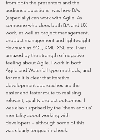
from both the presenters and the 
audience questions, was how BAs 
(especially) can work with Agile. As 
someone who does both BA and UX 
work, as well as project management, 
product management and lightweight 
dev such as SQL, XML, XSL etc, I was 
amazed by the strength of negative 
feeling about Agile. I work in both 
Agile and Waterfall type methods, and 
for me it is clear that iterative 
development approaches are the 
easier and faster route to realising 
relevant, quality project outcomes. I 
was also surprised by the ‘them and us’ 
mentality about working with 
developers – although some of this 
was clearly tongue-in-cheek.