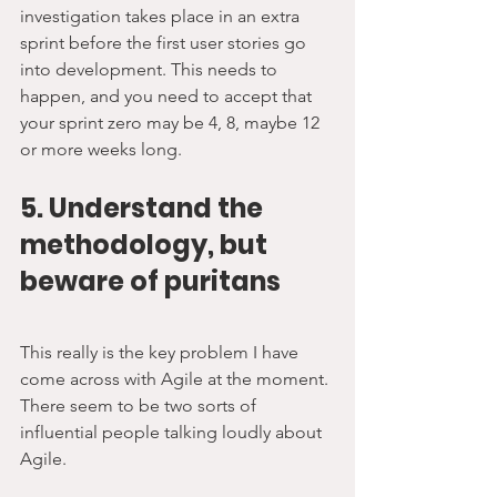
investigation takes place in an extra 
sprint before the first user stories go 
into development. This needs to 
happen, and you need to accept that 
your sprint zero may be 4, 8, maybe 12 
or more weeks long.
5. Understand the 
methodology, but 
beware of puritans
This really is the key problem I have 
come across with Agile at the moment. 
There seem to be two sorts of 
influential people talking loudly about 
Agile.