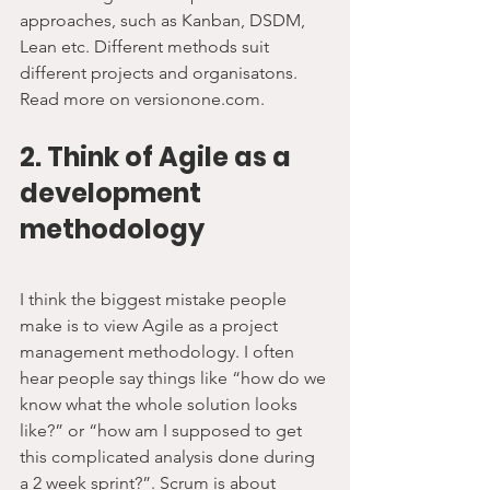
approaches, such as Kanban, DSDM, 
Lean etc. Different methods suit 
different projects and organisatons. 
Read more on versionone.com.
2. Think of Agile as a 
development 
methodology
I think the biggest mistake people 
make is to view Agile as a project 
management methodology. I often 
hear people say things like “how do we 
know what the whole solution looks 
like?” or “how am I supposed to get 
this complicated analysis done during 
a 2 week sprint?”. Scrum is about 