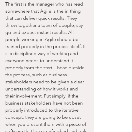
The first is the manager who has read 
somewhere that Agile is the in thing 
that can deliver quick results. They 
throw together a team of people, say 
go and expect instant results. All 
people working in Agile should be 
trained properly in the process itself. It 
is a disciplined way of working and 
everyone needs to understand it 
properly from the start. Those outside 
the process, such as business 
stakeholders need to be given a clear 
understanding of how it works and 
their involvement. Put simply, if the 
business stakeholders have not been 
properly introduced to the iterative 
concept, they are going to be upset 
when you present them with a piece of 
software that looks unfinished and only 