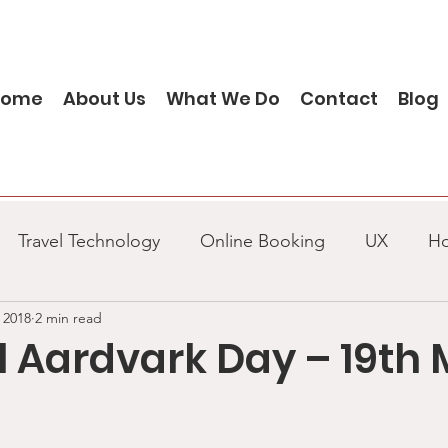
Home
About Us
What We Do
Contact
Blog
Travel Technology
Online Booking
UX
H
 2018
2 min read
Project management
Business Analysis
Agile
l Aardvark Day – 19th
SQL