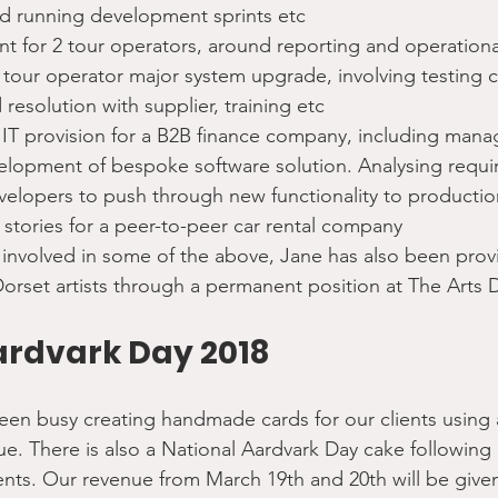
d running development sprints etc
 for 2 tour operators, around reporting and operation
tour operator major system upgrade, involving testing c
 resolution with supplier, training etc
T provision for a B2B finance company, including man
elopment of bespoke software solution. Analysing requi
velopers to push through new functionality to productio
 stories for a peer-to-peer car rental company
 involved in some of the above, Jane has also been prov
Dorset artists through a permanent position at The Arts
ardvark Day 2018
been busy creating handmade cards for our clients using a
ue. There is also a National Aardvark Day cake following
 clients. Our revenue from March 19th and 20th will be give