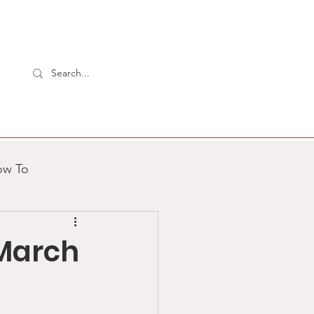
ow To
2 Aardvarks
 March