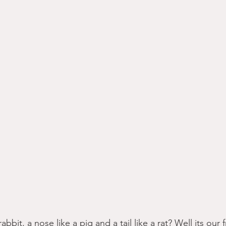
abbit, a nose like a pig and a tail like a rat? Well its our 