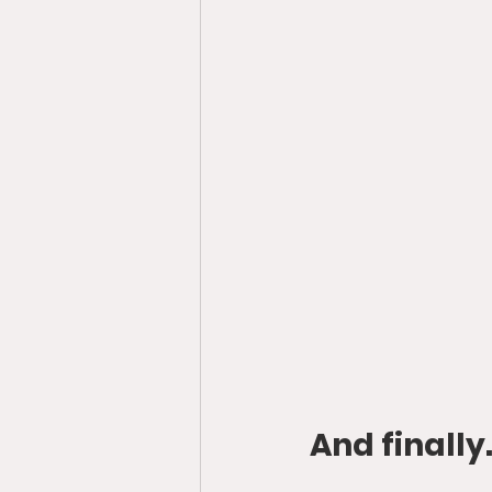
And finally