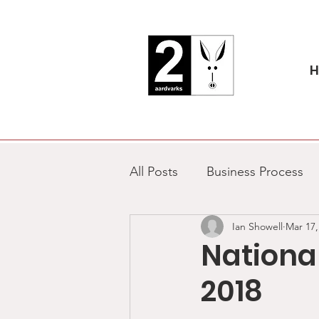
All Posts
Business Process
Ian Showell
Mar 17,
National Aardvark Day
Nationa
2018
Marketing
Charity