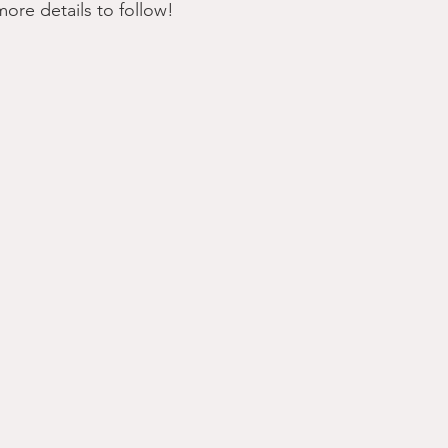
 more details to follow!