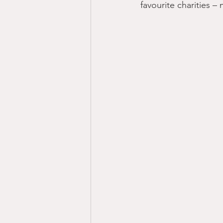
favourite charities –