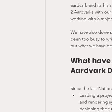
aardvark and its his 
2 Aardvarks with our 
working with 3 major
We have also done se
been too busy to wri
out what we have be
What have w
Aardvark 
Since the last Natio
Leading a proje
and rendering s
designing the f