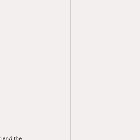
friend the 