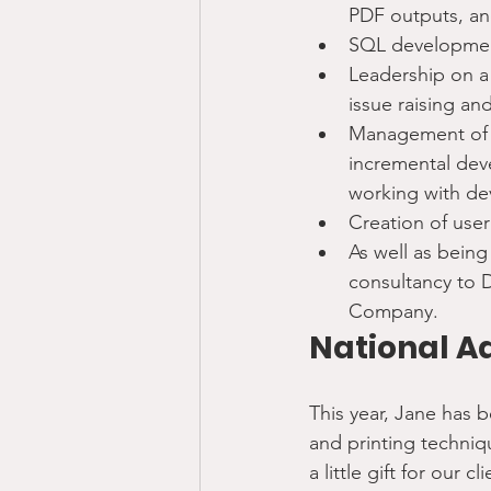
PDF outputs, an
SQL development
Leadership on a 
issue raising and
Management of I
incremental dev
working with de
Creation of user
As well as being
consultancy to 
Company.
National A
This year, Jane has 
and printing techniq
a little gift for our