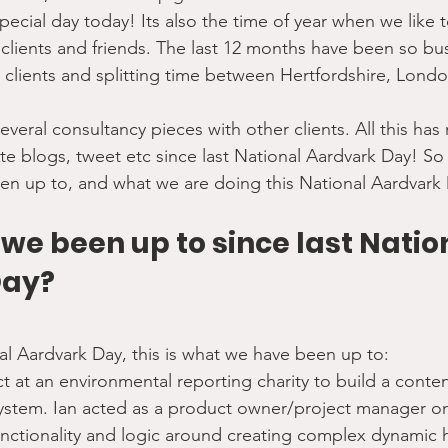
special day today! Its also the time of year when we like t
clients and friends. The last 12 months have been so bus
 clients and splitting time between Hertfordshire, Lond
veral consultancy pieces with other clients. All this ha
te blogs, tweet etc since last National Aardvark Day! So 
en up to, and what we are doing this National Aardvar
e been up to since last Natio
Day?
nal Aardvark Day, this is what we have been up to:
ct at an environmental reporting charity to build a con
ystem. Ian acted as a product owner/project manager on 
unctionality and logic around creating complex dynamic