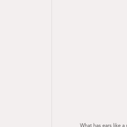
What has ears like a r