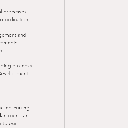
al processes
o-ordination, 
agement and 
rements, 
n
iding business 
 Development 
 lino-cutting 
 Ian round and 
n to our 