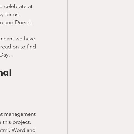
o celebrate at 
y for us, 
on and Dorset.
s meant we have 
read on to find 
k Day…
nal 
tent management 
this project, 
 html, Word and 